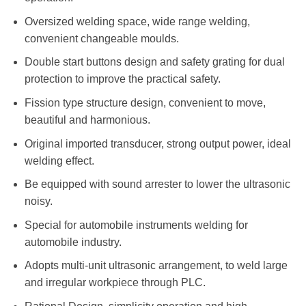
Oversized welding space, wide range welding,
convenient changeable moulds.
Double start buttons design and safety grating for dual
protection to improve the practical safety.
Fission type structure design, convenient to move,
beautiful and harmonious.
Original imported transducer, strong output power, ideal
welding effect.
Be equipped with sound arrester to lower the ultrasonic
noisy.
Special for automobile instruments welding for
automobile industry.
Adopts multi-unit ultrasonic arrangement, to weld large
and irregular workpiece through PLC.