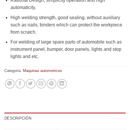
Rational Design, simplicity operation and high
automaticity.
High welding strength, good sealing, without auxiliary
such as nails, binders which can protect the workpiece
from scratch.
For welding of large spare parts of automobile such as
instrument panel, bumper, door panels, lights and stop
lights and etc.
Categoría:
Maquinas automotrices
DESCRIPCIÓN