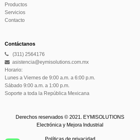
Productos
Servicios
Contacto
Contáctanos
(311) 2564176
asistencia@eymisolutions.com.mx
Horario:
Lunes a Viernes de 9:00 a.m. a 6:00 p.m.
Sábado 9:00 a.m. a 1:00 p.m.
Soporte a toda la República Mexicana
Derechos reservados © 2021. EYMISOLUTIONS
Electrónica y Mejora Industrial
Políticas de privacidad