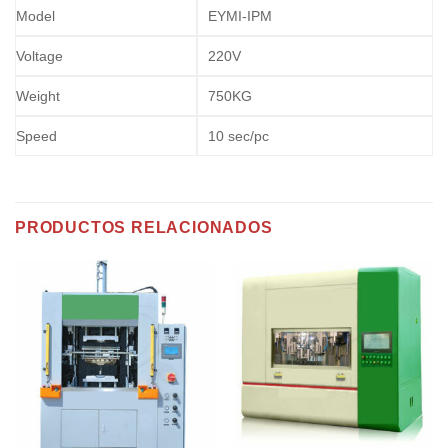
Model
EYMI-IPM
Voltage
220V
Weight
750KG
Speed
10 sec/pc
PRODUCTOS RELACIONADOS