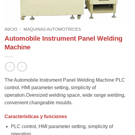
INICIO
/
MAQUINAS AUTOMOTRICES
Automobile Instrument Panel Welding
Machine
The Automobile Instrument Panel Welding Machine PLC
control, HMI parameter setting, simplicity of
operation.Oversized welding space, wide range welding,
convenient changeable moulds.
Características y funciones
PLC control, HMI parameter setting, simplicity of
operation.