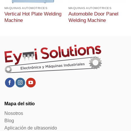
MAQUINAS AUTOMOTRICES
MAQUINAS AUTOMOTRICES
Vertical Hot Plate Welding
Automobile Door Panel
Machine
Welding Machine
Mapa del sitio
Nosotros
Blog
Aplicación de ultrasonido